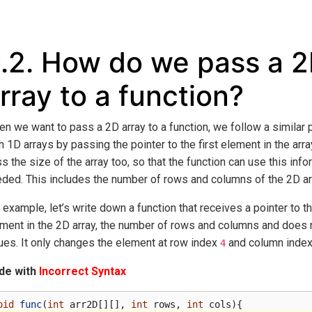
.2.
How do we pass a 
rray to a function?
n we want to pass a 2D array to a function, we follow a similar
h 1D arrays by passing the pointer to the first element in the arr
s the size of the array too, so that the function can use this inf
ded. This includes the number of rows and columns of the 2D ar
 example, let’s write down a function that receives a pointer to th
ment in the 2D array, the number of rows and columns and does n
ues. It only changes the element at row index
and column inde
4
de with
Incorrect Syntax
oid
func
(
int
arr2D
[][],
int
rows
,
int
cols
){