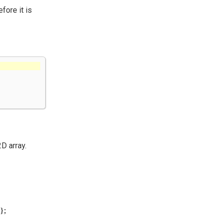
fore it is
D array.
};