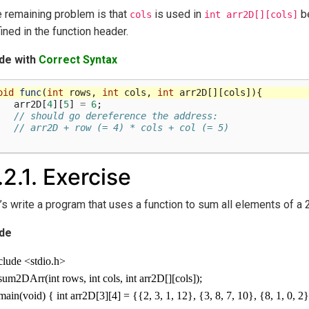
 remaining problem is that
is used in
be
cols
int
arr2D[][cols]
ined in the function header.
de with
Correct Syntax
oid
func
(
int
rows
,
int
cols
,
int
arr2D
[][
cols
]){
arr2D
[
4
][
5
]
=
6
;
// should go dereference the address:
// arr2D + row (= 4) * cols + col (= 5)
.2.1.
Exercise
’s write a program that uses a function to sum all elements of a 2
de
clude <stdio.h>
 sum2DArr(int rows, int cols, int arr2D[][cols]);
 main(void) { int arr2D[3][4] = {{2, 3, 1, 12}, {3, 8, 7, 10}, {8, 1, 0, 2}