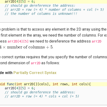
arr2D
[
4
][
5
]
=
6
;
// should go dereference the address:
// arr2D + row (= 4) * number of columns + col (= 5)
// the number of columns is unknown!!!
 problem is that to access any element in the 2D array using the 
 first element in the array, we need the number of columns. For e
cess
we need to dereference the address
arr2D[4][5]
arr2D
4
×
number of columns
+
5
.
 correct syntax requires that you specify the number of columns 
cond dimension of
as follows:
arr2D
de with
Partially Correct Syntax
oid
func
(
int
arr2D
[][
cols
],
int
rows
,
int
cols
){
arr2D
[
4
][
5
]
=
6
;
// should go dereference the address:
// arr2D + row (= 4) * cols + col (= 5)