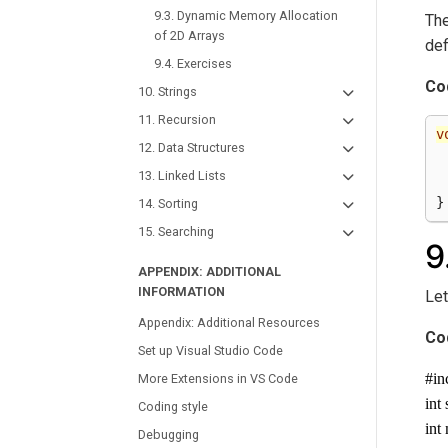
9.3. Dynamic Memory Allocation
The
of 2D Arrays
def
9.4. Exercises
Co
10. Strings
11. Recursion
v
12. Data Structures
13. Linked Lists
}
14. Sorting
15. Searching
9
APPENDIX: ADDITIONAL
INFORMATION
Let
Appendix: Additional Resources
Co
Set up Visual Studio Code
#in
More Extensions in VS Code
int
Coding style
int
Debugging