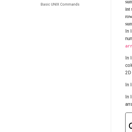
sum
Basic UNIX Commands
int
row
sum
In 
nu
ar
In 
co
2D 
In 
In 
arr