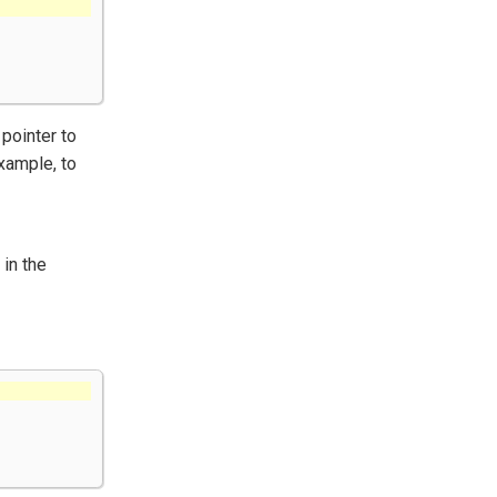
pointer to
xample, to
in the