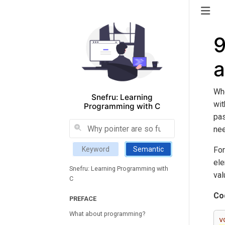
9
a
Whe
Snefru: Learning
wit
Programming with C
pas
nee
For
Keyword
Semantic
ele
Snefru: Learning Programming with
val
C
Co
PREFACE
What about programming?
v