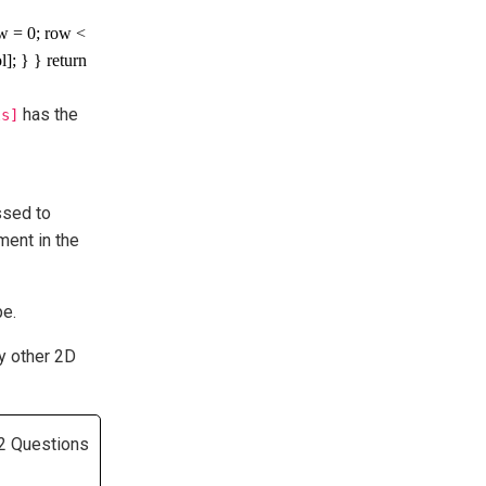
ow = 0; row <
]; } } return
has the
ls]
ssed to
ement in the
pe.
y other 2D
2 Questions