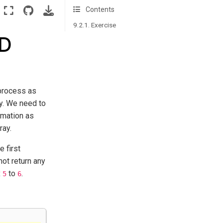
Contents
9.2.1. Exercise
2D
 process as
ay. We need to
ormation as
ray.
e first
ot return any
x
to
.
5
6