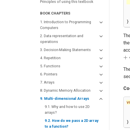
Principles of using this textbook
BOOK CHAPTERS
}
1. Introduction to Programming
Computers
The
2. Data representation and
operations
the
ac
3. Decision-Making Statements
+
4. Repetition
5. Functions
The
6. Pointers
se
7. Arrays
Co
8. Dynamic Memory Allocation
9. Multi-dimensional Arrays
v
9.1. Why and how to use 2D
arrays?
9.2. How do we pass a 2D array
}
to a function?