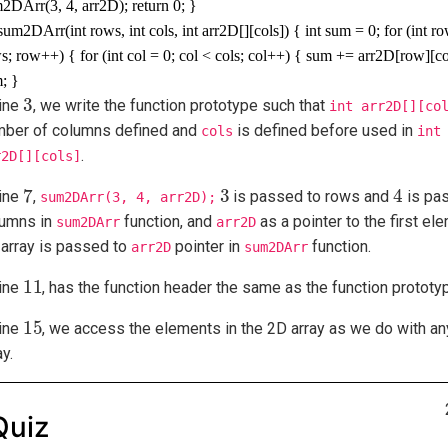
2DArr(3, 4, arr2D); return 0; }
 sum2DArr(int rows, int cols, int arr2D[][cols]) { int sum = 0; for (int r
s; row++) { for (int col = 0; col < cols; col++) { sum += arr2D[row][col
; }
3
line
, we write the function prototype such that
int
arr2D[][co
mber of columns defined and
is defined before used in
cols
int
.
r2D[][cols]
7
3
4
line
,
is passed to rows and
is pa
sum2DArr(3,
4,
arr2D);
lumns in
function, and
as a pointer to the first el
sum2DArr
arr2D
array is passed to
pointer in
function.
arr2D
sum2DArr
11
line
, has the function header the same as the function prototy
15
line
, we access the elements in the 2D array as we do with an
ay.
Quiz