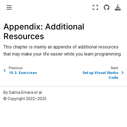
Appendix: Additional
Resources
This chapter is mainly an appendix of additional resources
that may make your life easier while you learn programming.
Previous
Next
15.3.
Exercises
Set up Visual Studio
Code
By Salma Emara et al.
© Copyright 2022–2025.