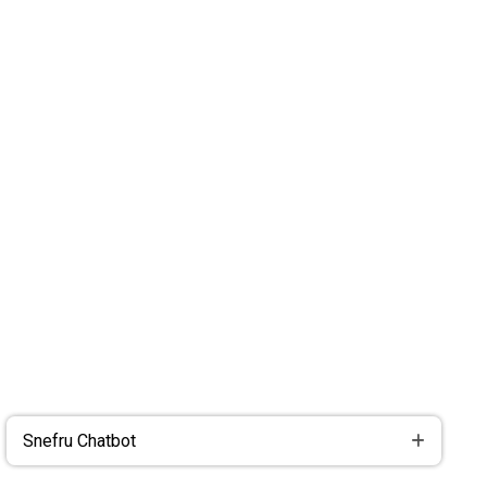
Snefru Chatbot
Snefru Chatbot