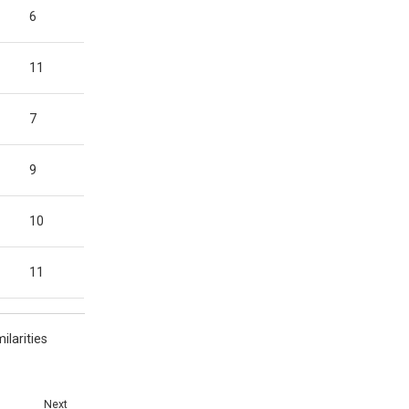
6
11
7
9
10
11
ilarities
Next