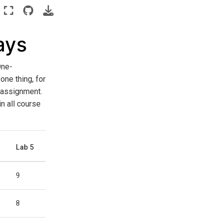
ays
One-
one thing, for
e assignment.
in all course
Lab 5
9
8