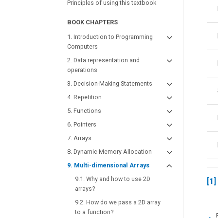
Principles of using this textbook
BOOK CHAPTERS
1. Introduction to Programming
Computers
2. Data representation and
operations
3. Decision-Making Statements
4. Repetition
5. Functions
6. Pointers
7. Arrays
8. Dynamic Memory Allocation
9. Multi-dimensional Arrays
9.1. Why and how to use 2D
1
arrays?
9.2. How do we pass a 2D array
to a function?