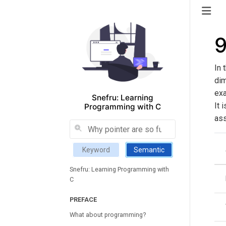
9
In 
dim
exa
Snefru: Learning
It 
Programming with C
ass
Keyword
Semantic
Snefru: Learning Programming with
C
PREFACE
What about programming?