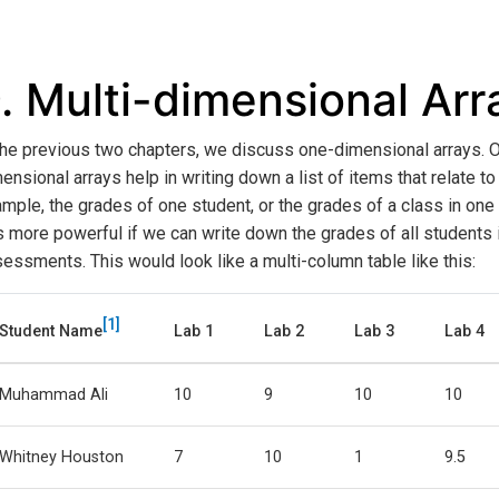
.
Multi-dimensional Arr
the previous two chapters, we discuss one-dimensional arrays. 
ensional arrays help in writing down a list of items that relate to 
mple, the grades of one student, or the grades of a class in on
is more powerful if we can write down the grades of all students 
essments. This would look like a multi-column table like this:
1
Student Name
Lab 1
Lab 2
Lab 3
Lab 4
Muhammad Ali
10
9
10
10
Whitney Houston
7
10
1
9.5