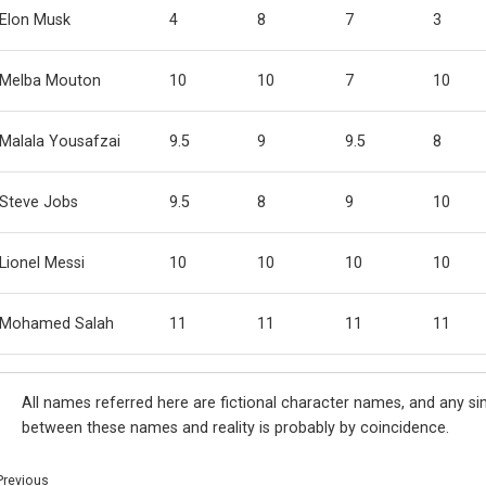
Elon Musk
4
8
7
3
Melba Mouton
10
10
7
10
Malala Yousafzai
9.5
9
9.5
8
Steve Jobs
9.5
8
9
10
Lionel Messi
10
10
10
10
Mohamed Salah
11
11
11
11
All names referred here are fictional character names, and any sim
between these names and reality is probably by coincidence.
Previous